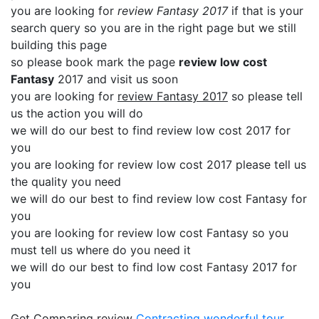
you are looking for
review Fantasy 2017
if that is your
search query so you are in the right page but we still
building this page
so please book mark the page
review low cost
Fantasy
2017 and visit us soon
you are looking for
review Fantasy 2017
so please tell
us the action you will do
we will do our best to find review low cost 2017 for
you
you are looking for review low cost 2017 please tell us
the quality you need
we will do our best to find review low cost Fantasy for
you
you are looking for review low cost Fantasy so you
must tell us where do you need it
we will do our best to find low cost Fantasy 2017 for
you
Get Comparing review
Contracting
wonderful tour