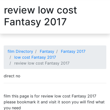
review low cost
Fantasy 2017
film Directory
Fantasy
Fantasy 2017
low cost Fantasy 2017
review low cost Fantasy 2017
direct no
film this page is for review low cost Fantasy 2017
please bookmark it and visit it soon you will find what
you need