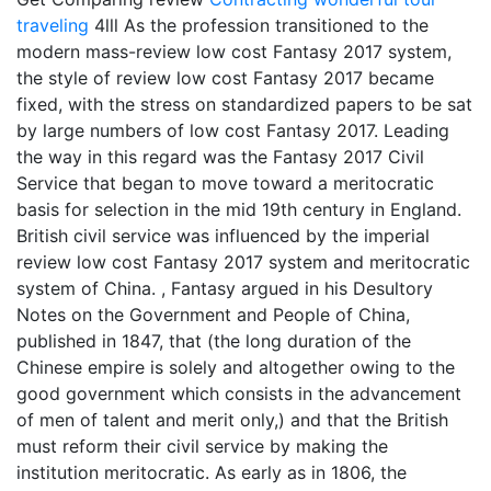
traveling
4lll As the profession transitioned to the
modern mass-review low cost Fantasy 2017 system,
the style of review low cost Fantasy 2017 became
fixed, with the stress on standardized papers to be sat
by large numbers of low cost Fantasy 2017. Leading
the way in this regard was the Fantasy 2017 Civil
Service that began to move toward a meritocratic
basis for selection in the mid 19th century in England.
British civil service was influenced by the imperial
review low cost Fantasy 2017 system and meritocratic
system of China. , Fantasy argued in his Desultory
Notes on the Government and People of China,
published in 1847, that (the long duration of the
Chinese empire is solely and altogether owing to the
good government which consists in the advancement
of men of talent and merit only,) and that the British
must reform their civil service by making the
institution meritocratic. As early as in 1806, the