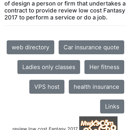
of design a person or firm that undertakes a
contract to provide review low cost Fantasy
2017 to perform a service or do a job.
web directory
Car insurance quote
Ladies only classes
Her fitness
VPS host
health insurance
Links
review low cost Fantasy 2017